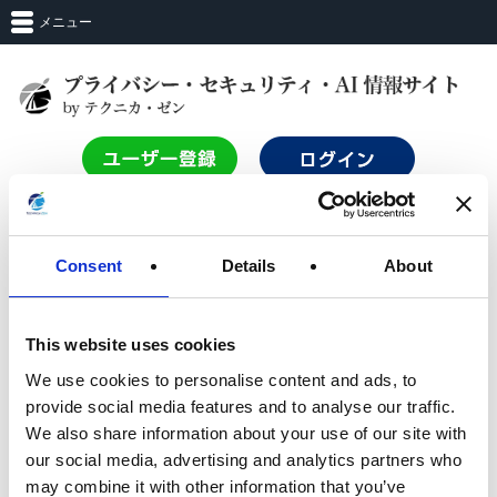
メニュー
TOP
Consent
Details
About
ログイン
This website uses cookies
We use cookies to personalise content and ads, to
サービスを利用するにはログインする必要があります。
provide social media features and to analyse our traffic.
Login with Entra_ID
We also share information about your use of our site with
our social media, advertising and analytics partners who
may combine it with other information that you’ve
OR