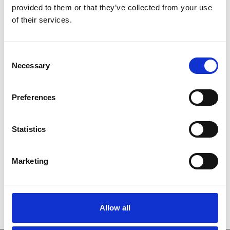
provided to them or that they’ve collected from your use
ユーザー名
of their services.
C
パスワード
Necessary
o
n
s
ログイン情報を記憶
Preferences
e
n
t
Statistics
S
新規ユーザー登録
e
Marketing
パスワードをお忘れですか ?
l
e
c
t
Allow all
i
o