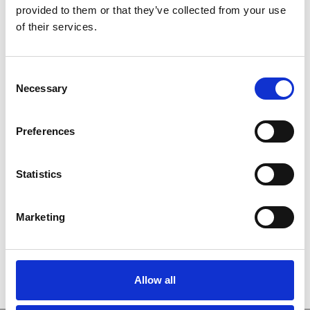
provided to them or that they’ve collected from your use
ユーザー名
of their services.
C
パスワード
Necessary
o
n
s
ログイン情報を記憶
Preferences
e
n
t
Statistics
S
新規ユーザー登録
e
Marketing
パスワードをお忘れですか ?
l
e
c
t
Allow all
i
o