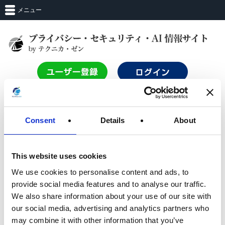
メニュー
TOP
Consent
Details
About
ログイン
This website uses cookies
We use cookies to personalise content and ads, to
サービスを利用するにはログインする必要があります。
provide social media features and to analyse our traffic.
Login with Entra_ID
We also share information about your use of our site with
our social media, advertising and analytics partners who
may combine it with other information that you’ve
OR